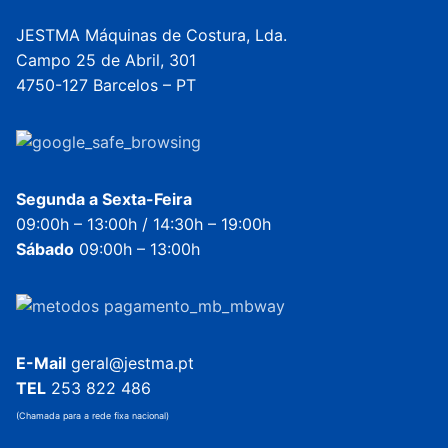
JESTMA Máquinas de Costura, Lda.
Campo 25 de Abril, 301
4750-127 Barcelos – PT
Segunda a Sexta-Feira
09:00h – 13:00h / 14:30h – 19:00h
Sábado
09:00h – 13:00h
E-Mail
geral@jestma.pt
TEL
253 822 486
(Chamada para a rede fixa nacional)