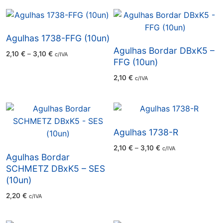
through
2,98 €
Agulhas 1738-FFG (10un)
Agulhas Bordar DBxK5 –
Price
2,10
€
–
3,10
€
c/IVA
range:
FFG (10un)
2,10 €
through
2,10
€
c/IVA
3,10 €
Agulhas 1738-R
Price
2,10
€
–
3,10
€
c/IVA
range:
Agulhas Bordar
2,10 €
through
SCHMETZ DBxK5 – SES
3,10 €
(10un)
2,20
€
c/IVA