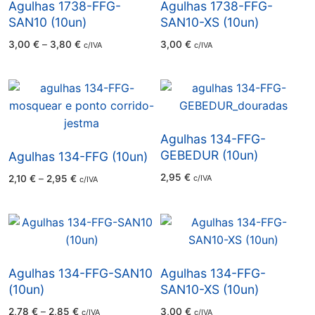
Agulhas 1738-FFG-
Agulhas 1738-FFG-
SAN10 (10un)
SAN10-XS (10un)
Price
3,00
€
–
3,80
€
3,00
€
c/IVA
c/IVA
range:
3,00 €
through
3,80 €
Agulhas 134-FFG-
GEBEDUR (10un)
Agulhas 134-FFG (10un)
2,95
€
Price
2,10
€
–
2,95
€
c/IVA
c/IVA
range:
2,10 €
through
2,95 €
Agulhas 134-FFG-SAN10
Agulhas 134-FFG-
(10un)
SAN10-XS (10un)
Price
2,78
€
–
2,85
€
3,00
€
c/IVA
c/IVA