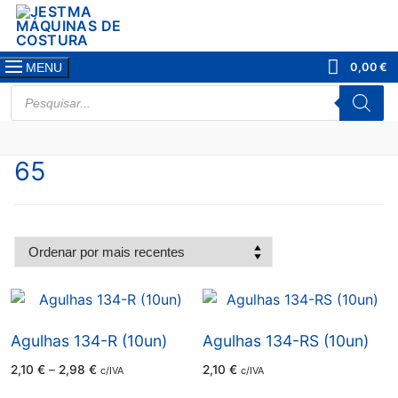
Saltar
para
conteúdo
0,00
€
MENU
PRODUCTS
SEARCH
65
Agulhas 134-R (10un)
Agulhas 134-RS (10un)
Price
2,10
€
–
2,98
€
2,10
€
c/IVA
c/IVA
range:
2,10 €