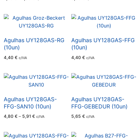
range:
2,78 €
through
2,85 €
Agulhas UY128GAS-RG
Agulhas UY128GAS-FFG
(10un)
(10un)
4,40
€
4,40
€
c/IVA
c/IVA
Agulhas UY128GAS-
Agulhas UY128GAS-
FFG-SAN10 (10un)
FFG-GEBEDUR (10un)
Price
4,80
€
–
5,91
€
5,65
€
c/IVA
c/IVA
range:
4,80 €
through
5,91 €