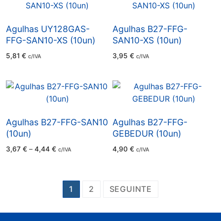
Agulhas UY128GAS-
Agulhas B27-FFG-
FFG-SAN10-XS (10un)
SAN10-XS (10un)
5,81
€
3,95
€
c/IVA
c/IVA
Agulhas B27-FFG-SAN10
Agulhas B27-FFG-
(10un)
GEBEDUR (10un)
Price
3,67
€
–
4,44
€
4,90
€
c/IVA
c/IVA
range:
3,67 €
through
4,44 €
Paginação
1
2
SEGUINTE
dos
conteúdos