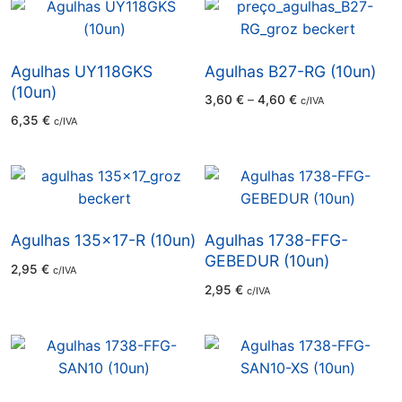
Agulhas UY118GKS
Agulhas B27-RG (10un)
(10un)
Price
3,60
€
–
4,60
€
c/IVA
range:
6,35
€
c/IVA
3,60 €
through
4,60 €
Agulhas 135×17-R (10un)
Agulhas 1738-FFG-
GEBEDUR (10un)
2,95
€
c/IVA
2,95
€
c/IVA